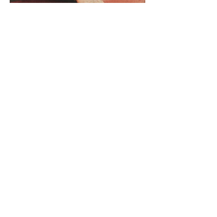
© 2026 by Olivia Song